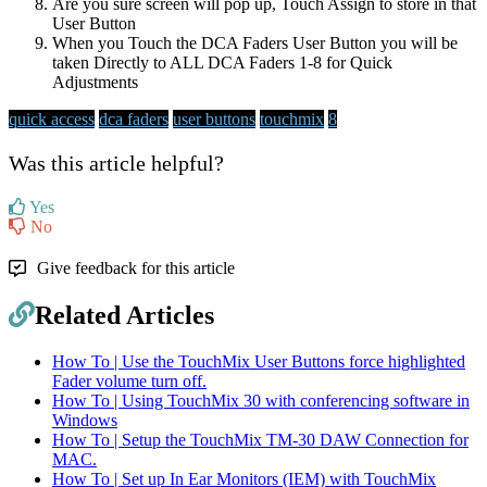
Are you sure screen will pop up, Touch Assign to store in that
User Button
When you Touch the DCA Faders User Button you will be
taken Directly to ALL DCA Faders 1-8 for Quick
Adjustments
quick access
dca faders
user buttons
touchmix
8
Was this article helpful?
Yes
No
Give feedback for this article
Related Articles
How To | Use the TouchMix User Buttons force highlighted
Fader volume turn off.
How To | Using TouchMix 30 with conferencing software in
Windows
How To | Setup the TouchMix TM-30 DAW Connection for
MAC.
How To | Set up In Ear Monitors (IEM) with TouchMix