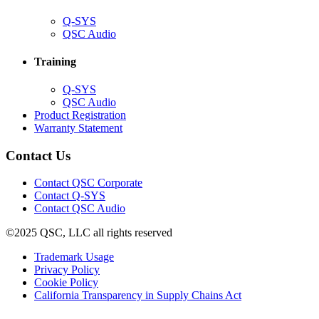
(Opens
Q-SYS
in
(Opens
QSC Audio
new
in
window)
new
Training
window)
(Opens
Q-SYS
in
(Opens
QSC Audio
new
in
(Opens
Product Registration
window)
new
(Opens
in
Warranty Statement
window)
in
new
new
window)
Contact Us
window)
(Opens
Contact QSC Corporate
in
Contact Q-SYS
(Opens
new
Contact QSC Audio
in
window)
©2025 QSC, LLC all rights reserved
new
window)
(Opens
Trademark Usage
(Opens
in
Privacy Policy
(Opens
in
new
Cookie Policy
in
new
window)
(Opens
California Transparency in Supply Chains Act
new
window)
in