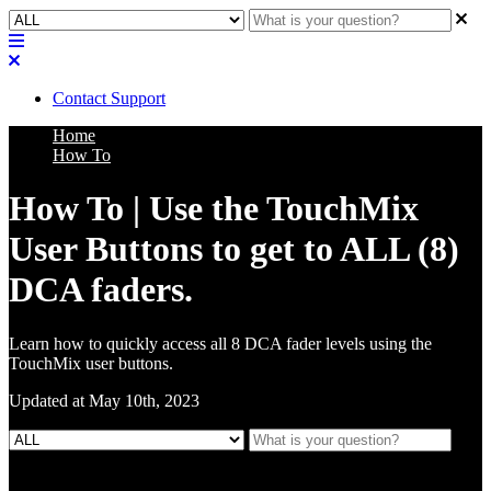
Contact Support
Home
How To
How To | Use the TouchMix
User Buttons to get to ALL (8)
DCA faders.
Learn how to quickly access all 8 DCA fader levels using the
TouchMix user buttons.
Updated at May 10th, 2023