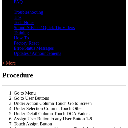
FAQ
L Class Q&A
Warranty Information
KC12
CB10 FAQ
Troubleshooting
Tips
Tech Notes
Sound Advice / Quick Tip Videos
Training
How To
Factory Reset
Error/Status Messages
Updates / Announcements
+ More
Procedure
Go to Menu
Go to User Buttons
Under Action Column Touch-Go to Screen
Under Selection Column-Touch Other
Under Detail Column Touch DCA Faders
Assign User Button to any User Button 1-8
Touch Assign Button