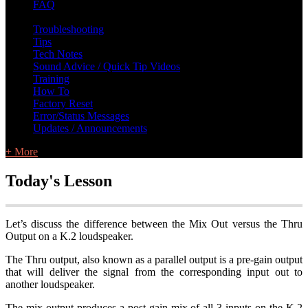
FAQ
L Class Q&A
Warranty Information
KC12
CB10 FAQ
Troubleshooting
Tips
Tech Notes
Sound Advice / Quick Tip Videos
Training
How To
Factory Reset
Error/Status Messages
Updates / Announcements
+ More
Today's Lesson
Let’s discuss the difference between the Mix Out versus the Thru
Output on a K.2 loudspeaker.
The Thru output, also known as a parallel output is a pre-gain output
that will deliver the signal from the corresponding input out to
another loudspeaker.
The mix output produces a post gain mix of all 3 inputs on the K.2