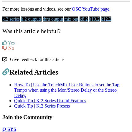
For more lessons and videos, see our
QSC YouTube page
.
k.2 series
k.2 outputs
thru output
mix out
k8.2
k10.2
k12.2
Was this article helpful?
Yes
No
Give feedback for this article
Related Articles
How To | Use the TouchMix User Buttons to set the Tap
Tempo when using the Mon/Stereo Delay or the Stereo
Delay.
Quick Tip | K.2 Series Useful Features
Quick Tip | K.2 Series Presets
Join the Community
Q-SYS