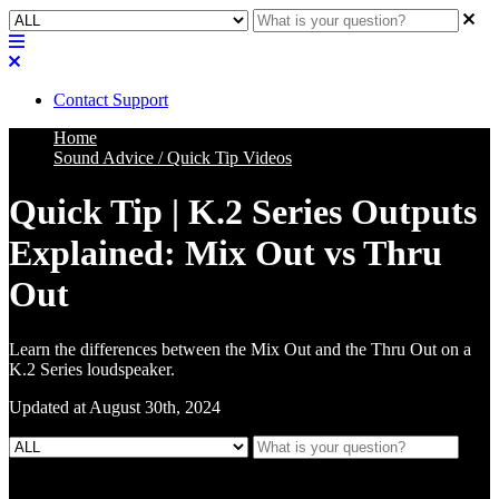
Contact Support
Home
Sound Advice / Quick Tip Videos
Quick Tip | K.2 Series Outputs
Explained: Mix Out vs Thru
Out
Learn the differences between the Mix Out and the Thru Out on a
K.2 Series loudspeaker.
Updated at August 30th, 2024