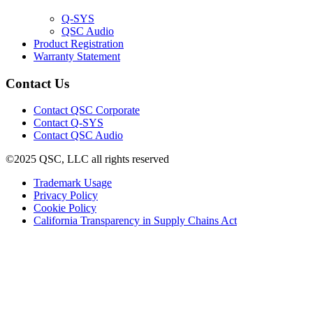
window)
(Opens
Q-SYS
in
(Opens
QSC Audio
new
in
(Opens
Product Registration
window)
new
(Opens
in
Warranty Statement
window)
in
new
new
window)
Contact Us
window)
(Opens
Contact QSC Corporate
in
Contact Q-SYS
(Opens
new
Contact QSC Audio
in
window)
©2025 QSC, LLC all rights reserved
new
window)
(Opens
Trademark Usage
(Opens
in
Privacy Policy
(Opens
in
new
Cookie Policy
in
new
window)
(Opens
California Transparency in Supply Chains Act
new
window)
in
window)
new
window)