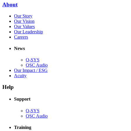
new
(Opens
About
window)
in
(Opens
Our Story
new
in
(Opens
Our Vision
window)
new
in
(Opens
Our Values
window)
new
in
(Opens
Our Leadership
(Opens
window)
new
in
Careers
in
window)
new
new
window)
News
window)
Q-SYS
(Opens
QSC Audio
in
(Opens
Our Impact / ESG
(Opens
new
in
Acuity
in
window)
new
new
window)
Help
window)
Support
(Opens
Q-SYS
in
(Opens
QSC Audio
new
in
window)
new
Training