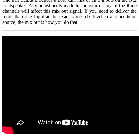
loudspeaker. Any adjustments made to the gain of any of the three
channels will affect this mix out signal. If you need to deliver the
more than one input at the exact same mix level to another input
source, the mix out is how you do that.