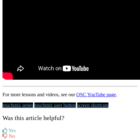
For more lessons and videos, see our
QSC YouTube page
.
touchmix series
touchmix user button
screen shortcuts
Was this article helpful?
Yes
No