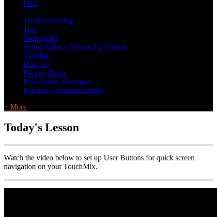
FAQ
L Class Q&A
Warranty Information
KC12
CB10 FAQ
Troubleshooting
Tips
Tech Notes
Sound Advice / Quick Tip Videos
Training
How To
Factory Reset
Error/Status Messages
Updates / Announcements
+ More
Today's Lesson
Watch the video below to set up User Buttons for quick screen
navigation on your TouchMix.