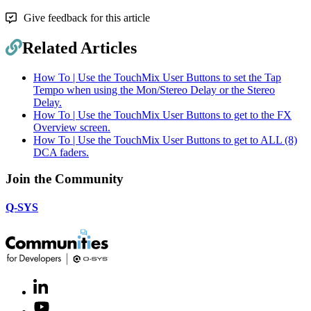
Give feedback for this article
Related Articles
How To | Use the TouchMix User Buttons to set the Tap
Tempo when using the Mon/Stereo Delay or the Stereo
Delay.
How To | Use the TouchMix User Buttons to get to the FX
Overview screen.
How To | Use the TouchMix User Buttons to get to ALL (8)
DCA faders.
Join the Community
Q-SYS
LinkedIn
(Opens
in
Youtube
(Opens
new