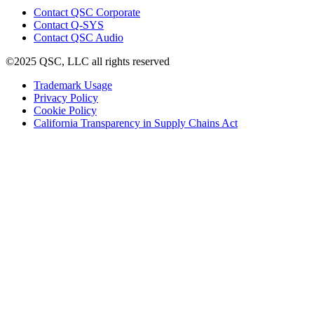
(Opens
Contact QSC Corporate
in
Contact Q-SYS
(Opens
new
Contact QSC Audio
in
window)
©2025 QSC, LLC all rights reserved
new
window)
(Opens
Trademark Usage
(Opens
in
Privacy Policy
(Opens
in
new
Cookie Policy
in
new
window)
(Opens
California Transparency in Supply Chains Act
new
window)
in
window)
new
window)