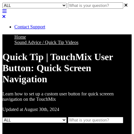
Contact Support
Home
Sound Advice / Quick Tip Videos
Quick Tip | TouchMix User
Button: Quick Screen
Navigation
Learn how to set up a custom user button for quick screeen
navigation on the TouchMix
Updated at August 30th, 2024