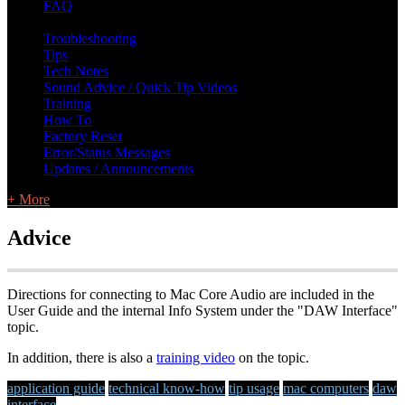
FAQ
L Class Q&A
Warranty Information
KC12
CB10 FAQ
Troubleshooting
Tips
Tech Notes
Sound Advice / Quick Tip Videos
Training
How To
Factory Reset
Error/Status Messages
Updates / Announcements
+ More
Advice
Directions for connecting to Mac Core Audio are included in the
User Guide and the internal Info System under the "DAW Interface"
topic.
In addition, there is also a
training video
on the topic.
application guide
technical know-how
tip usage
mac computers
daw
interface