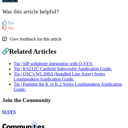
Was this article helpful?
Yes
No
Give feedback for this article
Related Articles
Tip | SIP softphone integration with Q-SYS.
Tip | KS212C Cardioid Subwoofer Application Guide.
Tip | QSC's WL2082i (Installed Line Array) Series
Loudspeakers Application Guide.
Tip | Painting the K or K.2 Series Loudspeakers Application
Guide.
Join the Community
Q-SYS