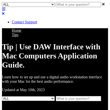
Contact Support
Home
Tips
Tip | Use DAW Interface with
Mac Computers Application
Guide.
Learn how to set up and use a digital audio workstation interface
with your Mac for the best audio performance.
Updated at May 10th, 2023