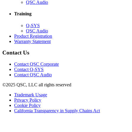
in
(Opens
QSC Audio
new
in
window)
new
Training
window)
(Opens
Q-SYS
in
(Opens
QSC Audio
new
in
(Opens
Product Registration
window)
new
(Opens
in
Warranty Statement
window)
in
new
new
window)
Contact Us
window)
(Opens
Contact QSC Corporate
in
Contact Q-SYS
(Opens
new
Contact QSC Audio
in
window)
©2025 QSC, LLC all rights reserved
new
window)
(Opens
Trademark Usage
(Opens
in
Privacy Policy
(Opens
in
new
Cookie Policy
in
new
window)
(Opens
California Transparency in Supply Chains Act
new
window)
in
window)
new
window)