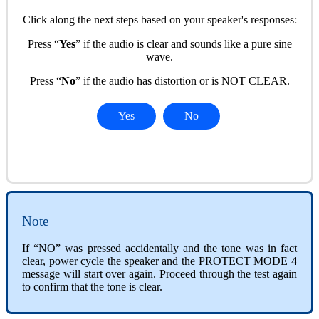
Click along the next steps based on your speaker's responses:
Press “
Yes
” if the audio is clear and sounds like a pure sine
wave.
Press “
No
” if the audio has distortion or is NOT CLEAR.
Yes
No
Note
If “NO” was pressed accidentally and the tone was in fact
clear, power cycle the speaker and the PROTECT MODE 4
message will start over again. Proceed through the test again
to confirm that the tone is clear.