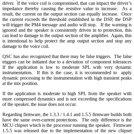
driver. If the voice coil is compromised, that can impact the driver’s
impedance thereby causing the resistive value to increase. As a
result, the current on the output section can equally increase. Once
the current exceeds the threshold established in the DSP, the DSP
will trigger the PM4 message and audio will stop. If the warning is
ignored and the speaker is consistently driven in to protection, this
can lead to damage to the output section of the amplifier.
Again, this
is intentional to help protect the amp output section and stop any
damage to the voice coil.
QSC has also recognized that there may be false triggers.
The false
triggers can be initiated due to a deviation of component tolerances
If the application is low to moderate SPL with very dynamic
instrumentation.
If this is the case, it is recommended to apply
dynamic processing to the instrumentation with high transient peaks
at the mix position.
If the application is moderate to high SPL from the speaker with
more compressed dynamics and is not exceeding the specifications
of the speaker, the issue does not occur.
Regarding firmware, the 1.3.3 / 1.4.1 and 1.5.5 firmware builds both
have the same over-current protections. The only difference is the
MCU chipset which is the processor running the speaker. Firmware
1.5.5 was released due to the implementation of the new chipset