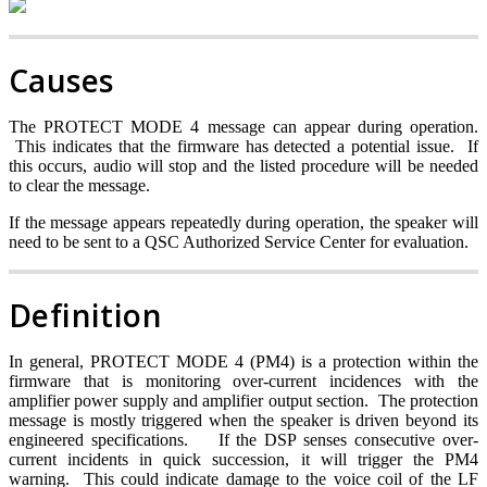
Causes
The PROTECT MODE 4 message can appear during operation.
This indicates that the firmware has detected a potential issue. If
this occurs, audio will stop and the listed procedure will be needed
to clear the message.
If the message appears repeatedly during operation, the speaker will
need to be sent to a QSC Authorized Service Center for evaluation.
Definition
In general, PROTECT MODE 4 (PM4) is a protection within the
firmware that is monitoring over-current incidences with the
amplifier power supply and amplifier output section. The protection
message is mostly triggered when the speaker is driven beyond its
engineered specifications.
If the DSP senses consecutive over-
current incidents in quick succession, it will trigger the PM4
warning. This could indicate damage to the voice coil of the LF