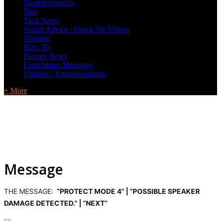
Troubleshooting
Tips
Tech Notes
Sound Advice / Quick Tip Videos
Training
How To
Factory Reset
Error/Status Messages
Updates / Announcements
+ More
Message
THE MESSAGE:
“PROTECT MODE 4” | “POSSIBLE SPEAKER
DAMAGE DETECTED.” | “NEXT”