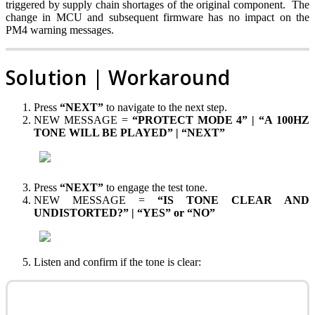
triggered by supply chain shortages of the original component. The
change in MCU and subsequent firmware has no impact on the
PM4 warning messages.
Solution | Workaround
Press
“NEXT”
to navigate to the next step.
NEW MESSAGE =
“PROTECT MODE 4” | “A 100HZ
TONE WILL BE PLAYED” | “NEXT”
Press
“NEXT”
to engage the test tone.
NEW MESSAGE =
“IS TONE CLEAR AND
UNDISTORTED?” | “YES” or “NO”
Listen and confirm if the tone is clear: