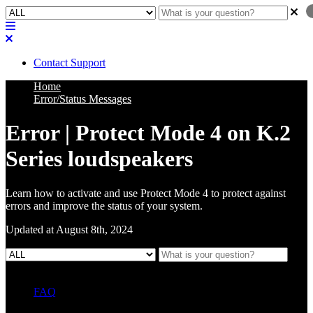
Contact Support
Home
Error/Status Messages
Error | Protect Mode 4 on K.2
Series loudspeakers
Learn how to activate and use Protect Mode 4 to protect against
errors and improve the status of your system.
Updated at August 8th, 2024
FAQ
L Class Q&A
Warranty Information
KC12
CB10 FAQ