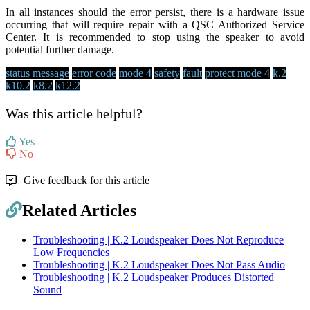
In all instances should the error persist, there is a hardware issue
occurring that will require repair with a QSC Authorized Service
Center. It is recommended to stop using the speaker to avoid
potential further damage.
status message
error code
mode 4
safety
fault
protect mode 4
k.2
k10.2
k8.2
k12.2
Was this article helpful?
Yes
No
Give feedback for this article
Related Articles
Troubleshooting | K.2 Loudspeaker Does Not Reproduce
Low Frequencies
Troubleshooting | K.2 Loudspeaker Does Not Pass Audio
Troubleshooting | K.2 Loudspeaker Produces Distorted
Sound