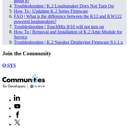
about it?
Troubleshooting | K.2 Loudspeaker Does Not Turn On
How To | Updating K.2 Series Firmware
FAQ | What is the difference between the K12 and KW122
powered loudspeakers?
Troubleshooting | TouchMix 8/16 will not turn on
How To | Removal and Installation of K.2 Amp Module for
Service
Troubleshooting | K.2 Speaker Displaying Firmware 9.1.1.x
Join the Community
Q-SYS
LinkedIn
(Opens
in
Youtube
(Opens
new
in
window)
Facebook
(Opens
new
in
window)
X
(Opens
new
in
window)