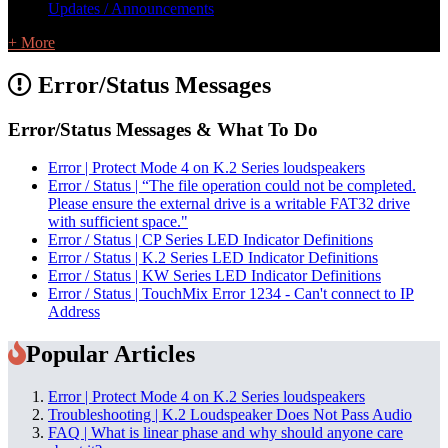
Updates / Announcements
+ More
Error/Status Messages
Error/Status Messages & What To Do
Error | Protect Mode 4 on K.2 Series loudspeakers
Error / Status | “The file operation could not be completed.
Please ensure the external drive is a writable FAT32 drive
with sufficient space."
Error / Status | CP Series LED Indicator Definitions
Error / Status | K.2 Series LED Indicator Definitions
Error / Status | KW Series LED Indicator Definitions
Error / Status | TouchMix Error 1234 - Can't connect to IP
Address
Popular Articles
Error | Protect Mode 4 on K.2 Series loudspeakers
Troubleshooting | K.2 Loudspeaker Does Not Pass Audio
FAQ | What is linear phase and why should anyone care