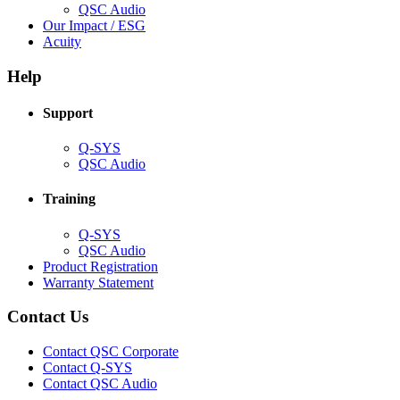
(Opens
QSC Audio
in
(Opens
Our Impact / ESG
(Opens
new
in
Acuity
in
window)
new
new
window)
Help
window)
Support
(Opens
Q-SYS
in
(Opens
QSC Audio
new
in
window)
new
Training
window)
(Opens
Q-SYS
in
(Opens
QSC Audio
new
in
(Opens
Product Registration
window)
new
(Opens
in
Warranty Statement
window)
in
new
new
window)
Contact Us
window)
(Opens
Contact QSC Corporate
in
Contact Q-SYS
(Opens
new
Contact QSC Audio
in
window)