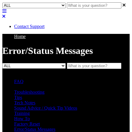
Contact Support
Home
Error/Status Messages
FAQ
L Class Q&A
Warranty Information
KC12
CB10 FAQ
Troubleshooting
Tips
Tech Notes
Sound Advice / Quick Tip Videos
Training
How To
Factory Reset
Error/Status Messages