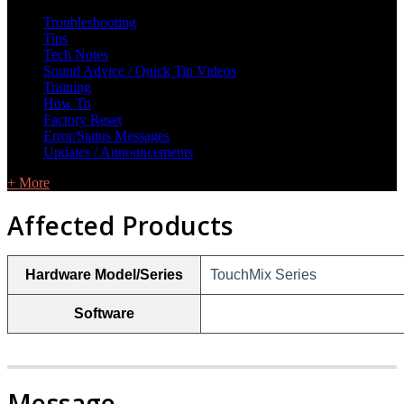
L Class Q&A
Warranty Information
KC12
CB10 FAQ
Troubleshooting
Tips
Tech Notes
Sound Advice / Quick Tip Videos
Training
How To
Factory Reset
Error/Status Messages
Updates / Announcements
+ More
Affected Products
Hardware Model/Series
TouchMix Series
Software
Message