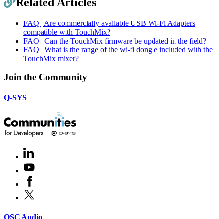
Related Articles
FAQ | Are commercially available USB Wi-Fi Adapters
compatible with TouchMix?
FAQ | Can the TouchMix firmware be updated in the field?
FAQ | What is the range of the wi-fi dongle included with the
TouchMix mixer?
Join the Community
Q-SYS
LinkedIn
(Opens
in
Youtube
(Opens
new
in
window)
Facebook
(Opens
new
in
window)
X
(Opens
new
in
window)
new
(Opens
QSC Audio
window)