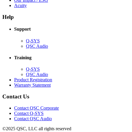
Our Impact / ESG
(Opens
new
in
Acuity
in
window)
new
new
window)
Help
window)
Support
(Opens
Q-SYS
in
(Opens
QSC Audio
new
in
window)
new
Training
window)
(Opens
Q-SYS
in
(Opens
QSC Audio
new
in
(Opens
Product Registration
window)
new
(Opens
in
Warranty Statement
window)
in
new
new
window)
Contact Us
window)
(Opens
Contact QSC Corporate
in
Contact Q-SYS
(Opens
new
Contact QSC Audio
in
window)
©2025 QSC, LLC all rights reserved
new