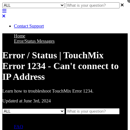
Contact Support
Home
Error/Status Messages
Error / Status | TouchMix
Error 1234 - Can't connect to
IP Address
Learn how to troubleshoot TouchMix Error 1234.
Updated at June 3rd, 2024
FAQ