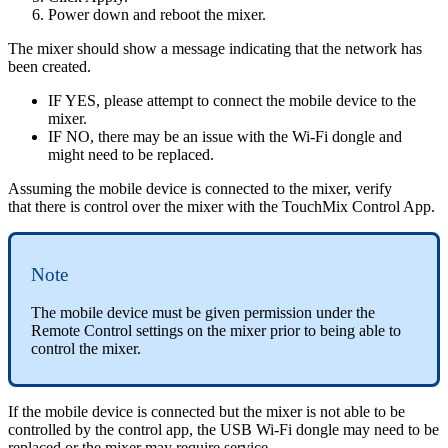
Power down and reboot the mixer.
The mixer should show a message indicating that the network has
been created.
IF YES, please attempt to connect the mobile device to the
mixer.
IF NO, there may be an issue with the Wi-Fi dongle and
might need to be replaced.
Assuming the mobile device is connected to the mixer, verify
that there is control over the mixer with the TouchMix Control App.
Note
The mobile device must be given permission under the
Remote Control settings on the mixer prior to being able to
control the mixer.
If the mobile device is connected but the mixer is not able to be
controlled by the control app, the USB Wi-Fi dongle may need to be
replaced or the mixer may require service.