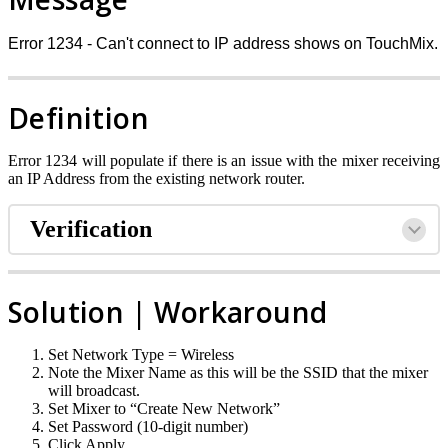
Error 1234 - Can't connect to IP address shows on TouchMix.
Definition
Error 1234 will populate if there is an issue with the mixer receiving
an IP Address from the existing network router.
Verification
Solution | Workaround
Set Network Type = Wireless
Note the Mixer Name as this will be the SSID that the mixer
will broadcast.
Set Mixer to “Create New Network”
Set Password (10-digit number)
Click Apply.