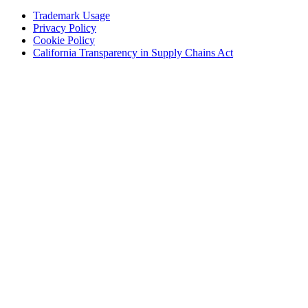
window)
(Opens
Trademark Usage
(Opens
in
Privacy Policy
(Opens
in
new
Cookie Policy
in
new
window)
(Opens
California Transparency in Supply Chains Act
new
window)
in
window)
new
window)