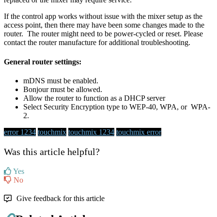
If the control app works without issue with the mixer setup as the
access point, then there may have been some changes made to the
router. The router might need to be power-cycled or reset. Please
contact the router manufacture for additional troubleshooting.
General router settings:
mDNS must be enabled.
Bonjour must be allowed.
Allow the router to function as a DHCP server
Select Security Encryption type to WEP-40, WPA, or WPA-
2.
error 1234
touchmix
touchmix 1234
touchmix error
Was this article helpful?
Yes
No
Give feedback for this article