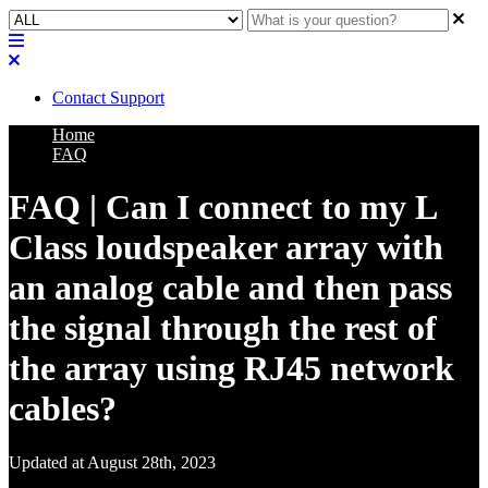
Contact Support
Home
FAQ
FAQ | Can I connect to my L
Class loudspeaker array with
an analog cable and then pass
the signal through the rest of
the array using RJ45 network
cables?
Updated at August 28th, 2023