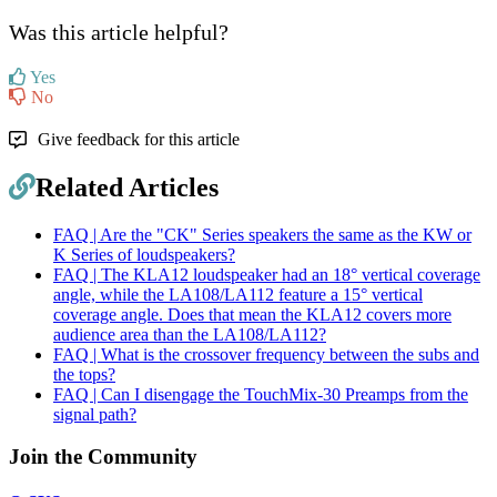
Was this article helpful?
Yes
No
Give feedback for this article
Related Articles
FAQ | Are the "CK" Series speakers the same as the KW or
K Series of loudspeakers?
FAQ | The KLA12 loudspeaker had an 18° vertical coverage
angle, while the LA108/LA112 feature a 15° vertical
coverage angle. Does that mean the KLA12 covers more
audience area than the LA108/LA112?
FAQ | What is the crossover frequency between the subs and
the tops?
FAQ | Can I disengage the TouchMix-30 Preamps from the
signal path?
Join the Community