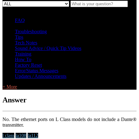
FAQ
L Class Q&A
Warranty Information
KC12
CB10 FAQ
Troubleshooting
Tips
Tech Notes
Sound Advice / Quick Tip Videos
Training
How To
Factory Reset
Error/Status Messages
Updates / Announcements
+ More
Answer
No. The ethernet ports on L Class models do not include a Dante®
transmitter.
l class
la108
la112