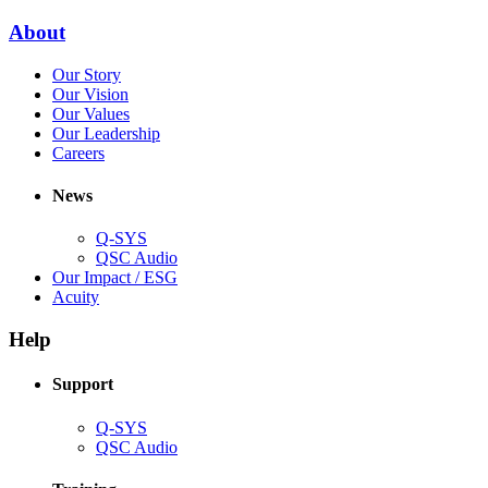
window)
new
(Opens
About
window)
in
(Opens
Our Story
new
in
(Opens
Our Vision
window)
new
in
(Opens
Our Values
window)
new
in
(Opens
Our Leadership
(Opens
window)
new
in
Careers
in
window)
new
new
window)
News
window)
Q-SYS
(Opens
QSC Audio
in
(Opens
Our Impact / ESG
(Opens
new
in
Acuity
in
window)
new
new
window)
Help
window)
Support
(Opens
Q-SYS
in
(Opens
QSC Audio
new
in
window)
new