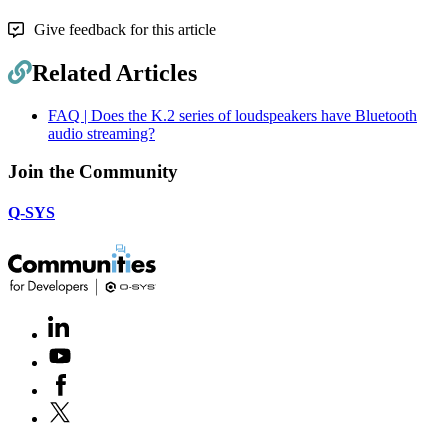
Give feedback for this article
Related Articles
FAQ | Does the K.2 series of loudspeakers have Bluetooth
audio streaming?
Join the Community
Q-SYS
LinkedIn
(Opens
in
Youtube
(Opens
new
in
window)
Facebook
(Opens
new
in
window)
X
(Opens
new
in
window)
new