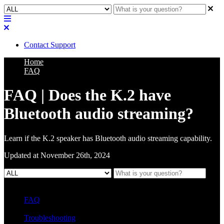
Contact Support
Home
FAQ
FAQ | Does the K.2 have
Bluetooth audio streaming?
Learn if the K.2 speaker has Bluetooth audio streaming capability.
Updated at November 26th, 2024
FAQ
L Class Q&A
Warranty Information
KC12
CB10 FAQ
Troubleshooting