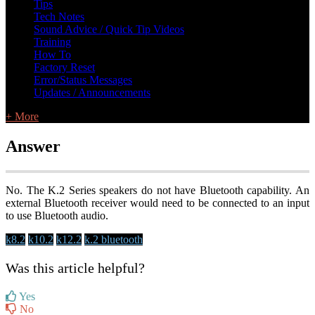
Tips
Tech Notes
Sound Advice / Quick Tip Videos
Training
How To
Factory Reset
Error/Status Messages
Updates / Announcements
+ More
Answer
No. The K.2 Series speakers do not have Bluetooth capability. An
external Bluetooth receiver would need to be connected to an input
to use Bluetooth audio.
k8.2
k10.2
k12.2
k.2 bluetooth
Was this article helpful?
Yes
No