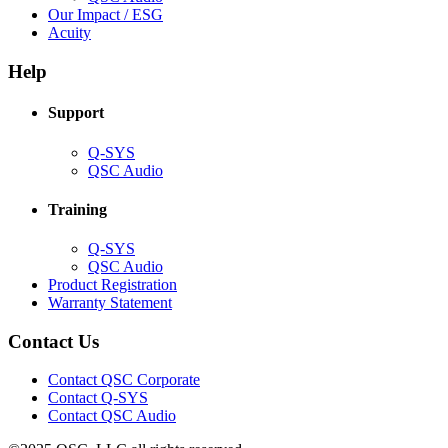
in
(Opens
Our Impact / ESG
(Opens
new
in
Acuity
in
window)
new
new
window)
Help
window)
Support
(Opens
Q-SYS
in
(Opens
QSC Audio
new
in
window)
new
Training
window)
(Opens
Q-SYS
in
(Opens
QSC Audio
new
in
(Opens
Product Registration
window)
new
(Opens
in
Warranty Statement
window)
in
new
new
window)
Contact Us
window)
(Opens
Contact QSC Corporate
in
Contact Q-SYS
(Opens
new
Contact QSC Audio
in
window)