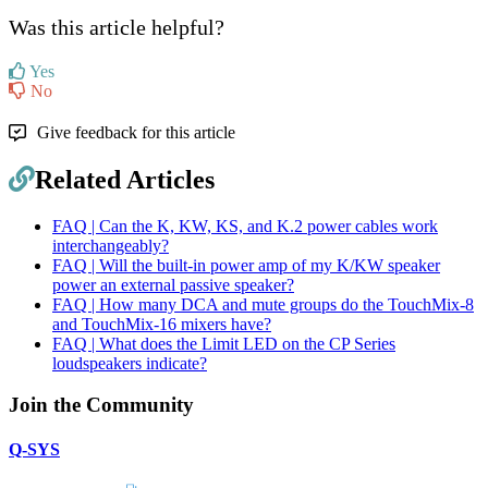
Was this article helpful?
Yes
No
Give feedback for this article
Related Articles
FAQ | Can the K, KW, KS, and K.2 power cables work
interchangeably?
FAQ | Will the built-in power amp of my K/KW speaker
power an external passive speaker?
FAQ | How many DCA and mute groups do the TouchMix-8
and TouchMix-16 mixers have?
FAQ | What does the Limit LED on the CP Series
loudspeakers indicate?
Join the Community
Q-SYS