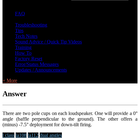
FAQ
L Class Q&A
Warranty Information
KC12
CB10 FAQ
Troubleshooting
Tips
Tech Notes
Sound Advice / Quick Tip Videos
Training
How To
Factory Reset
Error/Status Messages
Updates / Announcements
+ More
Answer
There are two pole cups on each loudspeaker. One will provide a 0°
angle (baffle perpendicular to the ground). The other offers a
(minus) -7.5° deployment for down-tilt firing.
l class
la108
la112
dual angles