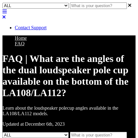
Contact Support
Home
FAQ
FAQ | What are the angles of
the dual loudspeaker pole cup
available on the bottom of the
LA108/LA112?
Learn about the loudspeaker polecup angles available in the
LA108/LA112 models.
Updated at December 6th, 2023