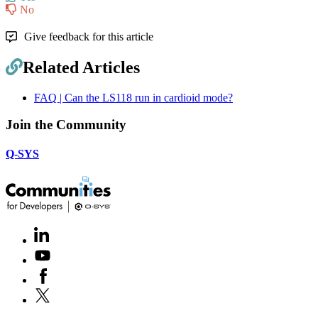
No
Give feedback for this article
Related Articles
FAQ | Can the LS118 run in cardioid mode?
Join the Community
Q-SYS
LinkedIn
(Opens
in
Youtube
(Opens
new
in
window)
Facebook
(Opens
new
in
window)
X
(Opens
new
in
window)
new