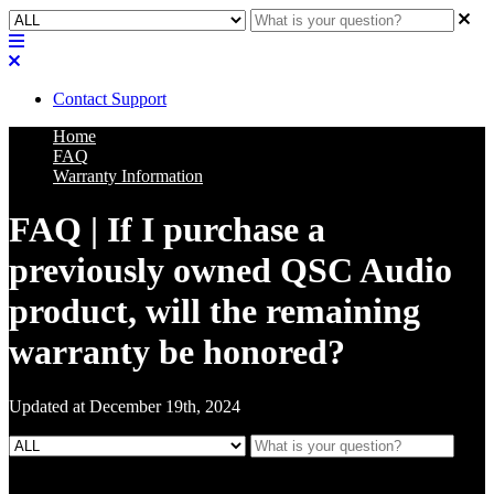
Contact Support
Home
FAQ
Warranty Information
FAQ | If I purchase a
previously owned QSC Audio
product, will the remaining
warranty be honored?
Updated at December 19th, 2024