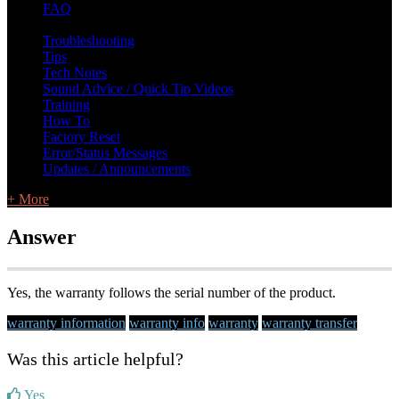
FAQ
L Class Q&A
Warranty Information
KC12
CB10 FAQ
Troubleshooting
Tips
Tech Notes
Sound Advice / Quick Tip Videos
Training
How To
Factory Reset
Error/Status Messages
Updates / Announcements
+ More
Answer
Yes, the warranty follows the serial number of the product.
warranty information
warranty info
warranty
warranty transfer
Was this article helpful?
Yes