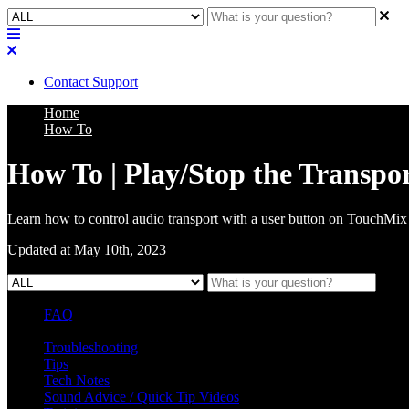
Contact Support
Home
How To
How To | Play/Stop the Transpo
Learn how to control audio transport with a user button on TouchMix
Updated at May 10th, 2023
FAQ
L Class Q&A
Warranty Information
KC12
CB10 FAQ
Troubleshooting
Tips
Tech Notes
Sound Advice / Quick Tip Videos