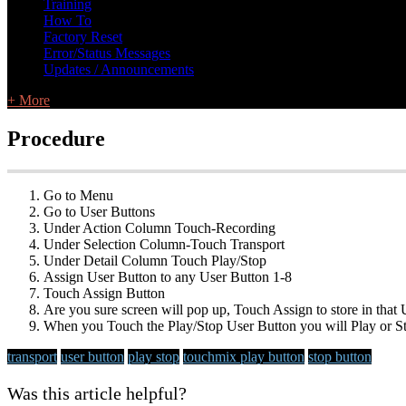
Training
How To
Factory Reset
Error/Status Messages
Updates / Announcements
+ More
Procedure
Go to Menu
Go to User Buttons
Under Action Column Touch-Recording
Under Selection Column-Touch Transport
Under Detail Column Touch Play/Stop
Assign User Button to any User Button 1-8
Touch Assign Button
Are you sure screen will pop up, Touch Assign to store in that
When you Touch the Play/Stop User Button you will Play or St
transport
user button
play stop
touchmix
play button
stop button
Was this article helpful?