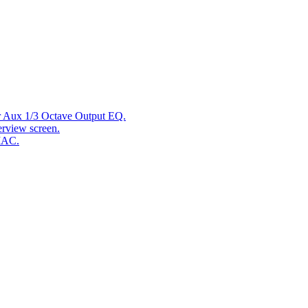
r Aux 1/3 Octave Output EQ.
rview screen.
MAC.