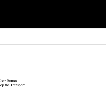
 User Button
op the Transport