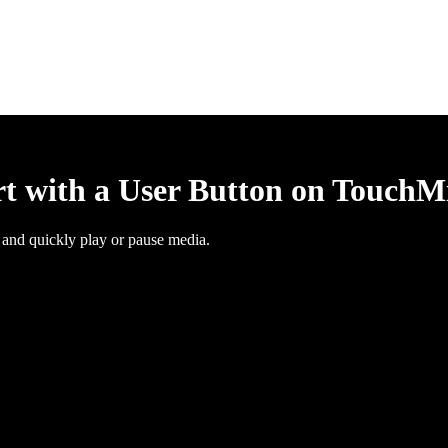
rt with a User Button on TouchM
 and quickly play or pause media.