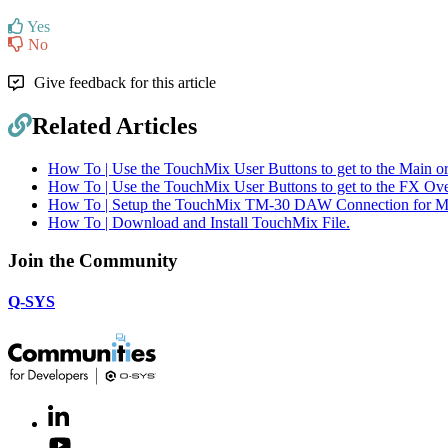
Yes
No
Give feedback for this article
Related Articles
How To | Use the TouchMix User Buttons to get to the Main o
How To | Use the TouchMix User Buttons to get to the FX Ove
How To | Setup the TouchMix TM-30 DAW Connection for 
How To | Download and Install TouchMix File.
Join the Community
Q-SYS
LinkedIn
(Opens
in
Youtube
(Opens