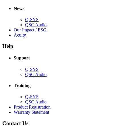
in
window)
new
new
window)
News
window)
Q-SYS
(Opens
QSC Audio
in
(Opens
Our Impact / ESG
(Opens
new
in
Acuity
in
window)
new
new
window)
Help
window)
Support
(Opens
Q-SYS
in
(Opens
QSC Audio
new
in
window)
new
Training
window)
(Opens
Q-SYS
in
(Opens
QSC Audio
new
in
(Opens
Product Registration
window)
new
(Opens
in
Warranty Statement
window)
in
new
new
window)
Contact Us
window)