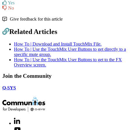
Yes
No
Give feedback for this article
Related Articles
How To | Download and Install TouchMix File.
How To | Use the TouchMix User Buttons to get directly to a
specific mute group.
How To | Use the TouchMix User Buttons to get to the FX
Overview screen.
Join the Community
Q-SYS
LinkedIn
(Opens
in
Youtube
(Opens