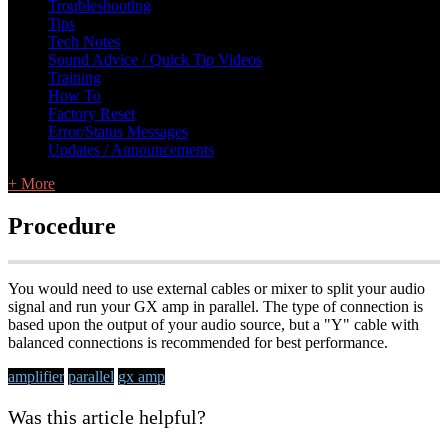
Troubleshooting
Tips
Tech Notes
Sound Advice / Quick Tip Videos
Training
How To
Factory Reset
Error/Status Messages
Updates / Announcements
+ More
Procedure
You would need to use external cables or mixer to split your audio
signal and run your GX amp in parallel. The type of connection is
based upon the output of your audio source, but a "Y" cable with
balanced connections is recommended for best performance.
amplifier
parallel
gx amp
Was this article helpful?