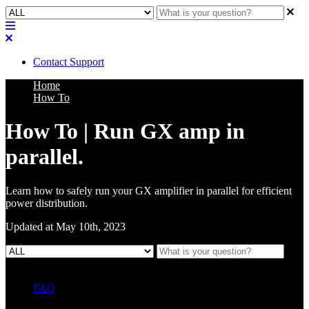
Contact Support
Home
How To
How To | Run GX amp in
parallel.
Learn how to safely run your GX amplifier in parallel for efficient
power distribution.
Updated at May 10th, 2023
FAQ
L Class Q&A
Warranty Information
KC12
CB10 FAQ