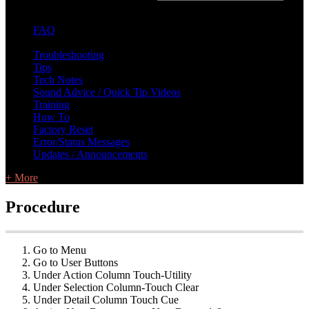
FAQ
L Class Q&A
Warranty Information
KC12
CB10 FAQ
Troubleshooting
Tips
Tech Notes
Sound Advice / Quick Tip Videos
Training
How To
Factory Reset
Error/Status Messages
Updates / Announcements
+ More
Procedure
Go to Menu
Go to User Buttons
Under Action Column Touch-Utility
Under Selection Column-Touch Clear
Under Detail Column Touch Cue