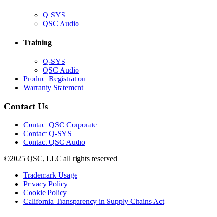
(Opens
Q-SYS
in
(Opens
QSC Audio
new
in
window)
new
Training
window)
(Opens
Q-SYS
in
(Opens
QSC Audio
new
in
(Opens
Product Registration
window)
new
(Opens
in
Warranty Statement
window)
in
new
new
window)
Contact Us
window)
(Opens
Contact QSC Corporate
in
Contact Q-SYS
(Opens
new
Contact QSC Audio
in
window)
©2025 QSC, LLC all rights reserved
new
window)
(Opens
Trademark Usage
(Opens
in
Privacy Policy
(Opens
in
new
Cookie Policy
in
new
window)
(Opens
California Transparency in Supply Chains Act
new
window)
in