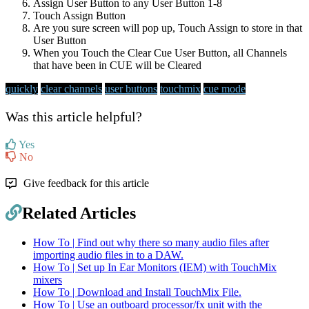
Assign User Button to any User Button 1-8
Touch Assign Button
Are you sure screen will pop up, Touch Assign to store in that
User Button
When you Touch the Clear Cue User Button, all Channels
that have been in CUE will be Cleared
quickly
clear channels
user buttons
touchmix
cue mode
Was this article helpful?
Yes
No
Give feedback for this article
Related Articles
How To | Find out why there so many audio files after
importing audio files in to a DAW.
How To | Set up In Ear Monitors (IEM) with TouchMix
mixers
How To | Download and Install TouchMix File.
How To | Use an outboard processor/fx unit with the