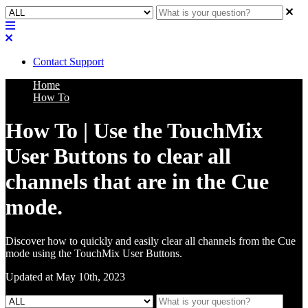
Contact Support
Home
How To
How To | Use the TouchMix
User Buttons to clear all
channels that are in the Cue
mode.
Discover how to quickly and easily clear all channels from the Cue
mode using the TouchMix User Buttons.
Updated at May 10th, 2023