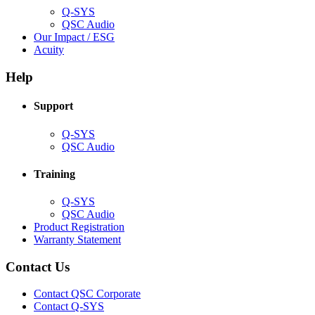
Q-SYS
(Opens
QSC Audio
in
(Opens
Our Impact / ESG
(Opens
new
in
Acuity
in
window)
new
new
window)
Help
window)
Support
(Opens
Q-SYS
in
(Opens
QSC Audio
new
in
window)
new
Training
window)
(Opens
Q-SYS
in
(Opens
QSC Audio
new
in
(Opens
Product Registration
window)
new
(Opens
in
Warranty Statement
window)
in
new
new
window)
Contact Us
window)
(Opens
Contact QSC Corporate
in
Contact Q-SYS