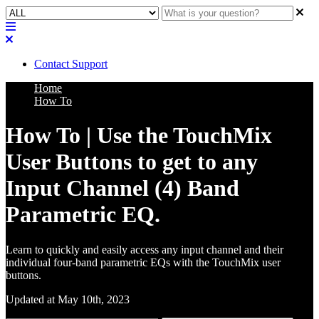
Contact Support
Home
How To
How To | Use the TouchMix
User Buttons to get to any
Input Channel (4) Band
Parametric EQ.
Learn to quickly and easily access any input channel and their
individual four-band parametric EQs with the TouchMix user
buttons.
Updated at May 10th, 2023