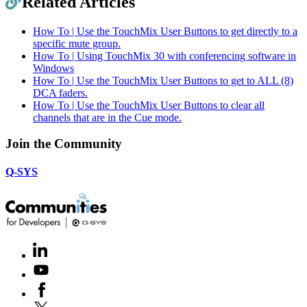
Related Articles
How To | Use the TouchMix User Buttons to get directly to a
specific mute group.
How To | Using TouchMix 30 with conferencing software in
Windows
How To | Use the TouchMix User Buttons to get to ALL (8)
DCA faders.
How To | Use the TouchMix User Buttons to clear all
channels that are in the Cue mode.
Join the Community
Q-SYS
LinkedIn
(Opens
in
Youtube
(Opens
new
in
window)
Facebook
(Opens
new
in
window)
X
(Opens