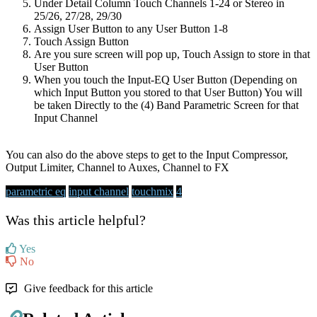
Under Detail Column Touch Channels 1-24 or Stereo in
25/26, 27/28, 29/30
Assign User Button to any User Button 1-8
Touch Assign Button
Are you sure screen will pop up, Touch Assign to store in that
User Button
When you touch the Input-EQ User Button (Depending on
which Input Button you stored to that User Button) You will
be taken Directly to the (4) Band Parametric Screen for that
Input Channel
You can also do the above steps to get to the Input Compressor,
Output Limiter, Channel to Auxes, Channel to FX
parametric eq
input channel
touchmix
4
Was this article helpful?
Yes
No
Give feedback for this article