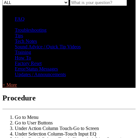
FAQ
L Class Q&A
Warranty Information
KC12
CB10 FAQ
Troubleshooting
Tips
Tech Notes
Sound Advice / Quick Tip Videos
Training
How To
Factory Reset
Error/Status Messages
Updates / Announcements
+ More
Procedure
Go to Menu
Go to User Buttons
Under Action Column Touch-Go to Screen
Under Selection Column-Touch Input EQ