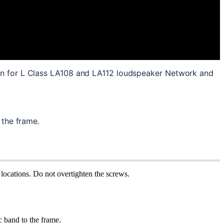
on for L Class LA108 and LA112 loudspeaker Network and 
 the frame.
locations. Do not overtighten the screws.
c band to the frame.