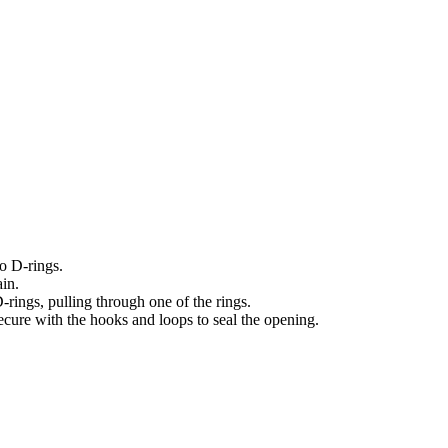
o D-rings.
ain.
rings, pulling through one of the rings.
ecure with the hooks and loops to seal the opening.