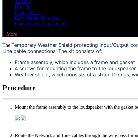
Training
How To
Factory Reset
Error/Status Messages
Updates / Announcements
+ More
Temporary Weather Shield protecting Input/Output con
The
Line cable connections. The kit consists of:
Frame assembly, which includes a frame and gasket
4 screws for mounting the frame to the loudspeaker
Weather shield, which consists of a strap, D-rings, w
Procedure
Mount the frame assembly to the loudspeaker with the gasket be
Route the Network and Line cables through the wire pass-through