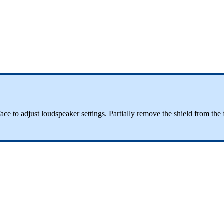
terface to adjust loudspeaker settings. Partially remove the shield from t