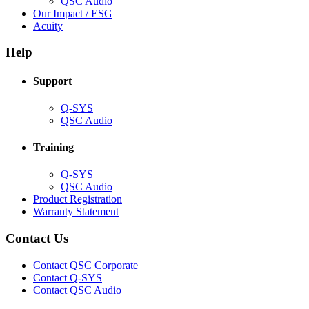
(Opens
QSC Audio
in
(Opens
Our Impact / ESG
(Opens
new
in
Acuity
in
window)
new
new
window)
Help
window)
Support
(Opens
Q-SYS
in
(Opens
QSC Audio
new
in
window)
new
Training
window)
(Opens
Q-SYS
in
(Opens
QSC Audio
new
in
(Opens
Product Registration
window)
new
(Opens
in
Warranty Statement
window)
in
new
new
window)
Contact Us
window)
(Opens
Contact QSC Corporate
in
Contact Q-SYS
(Opens
new
Contact QSC Audio
in
window)