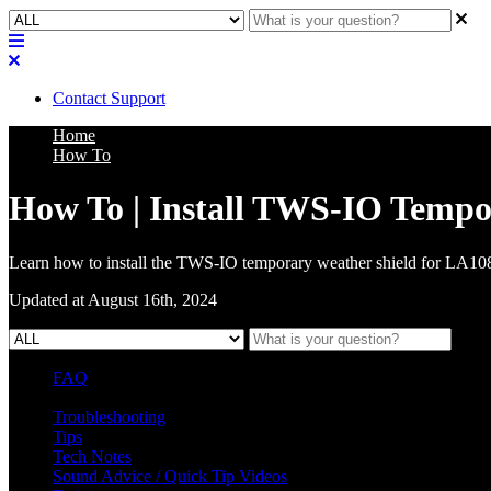
Contact Support
Home
How To
How To | Install TWS-IO Tempo
Learn how to install the TWS-IO temporary weather shield for LA1
Updated at August 16th, 2024
FAQ
L Class Q&A
Warranty Information
KC12
CB10 FAQ
Troubleshooting
Tips
Tech Notes
Sound Advice / Quick Tip Videos