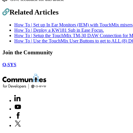
Related Articles
How To | Set up In Ear Monitors (IEM) with TouchMix mixers
How To | Deploy a KW181 Sub in Ease Focus.
How To | Setup the TouchMix TM-30 DAW Connection for 
How To | Use the TouchMix User Buttons to get to ALL (8) D
Join the Community
Q-SYS
LinkedIn
(Opens
in
Youtube
(Opens
new
in
window)
Facebook
(Opens
new
in
window)
X
(Opens
new
in
window)
new