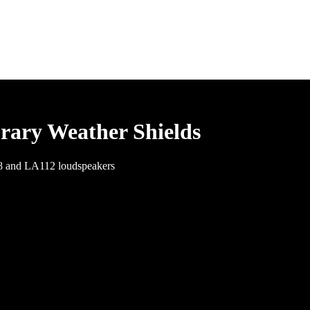
rary Weather Shields
08 and LA112 loudspeakers