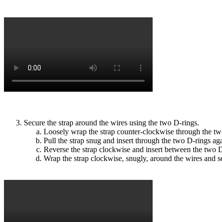
Secure the strap around the wires using the two D-rings.
Loosely wrap the strap counter-clockwise through the tw
Pull the strap snug and insert through the two D-rings ag
Reverse the strap clockwise and insert between the two D-
Wrap the strap clockwise, snugly, around the wires and s