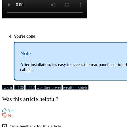
You're done!
Note
After installation, it's easy to access the rear panel user in
cables.
tws-io
la108
la112
weather cover
weather shield
Was this article helpful?
Yes
No
Give feedback for this article