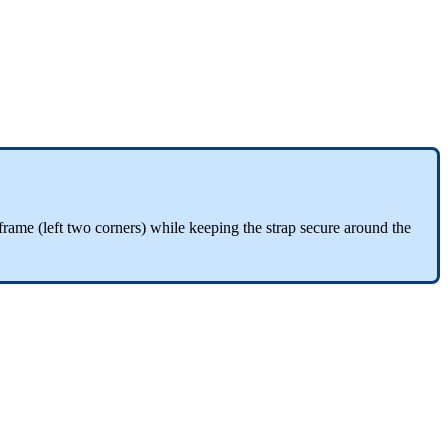
he frame (left two corners) while keeping the strap secure around the