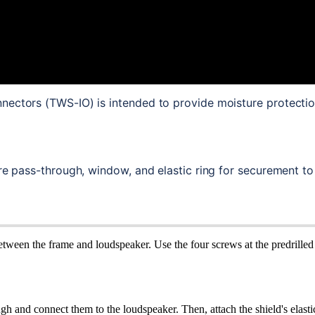
nectors (TWS-IO) is intended to provide moisture protecti
ire pass-through, window, and elastic ring for securement to
tween the frame and loudspeaker. Use the four screws at the predrilled 
 and connect them to the loudspeaker. Then, attach the shield's elasti