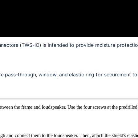
nectors (TWS-IO) is intended to provide moisture protecti
ire pass-through, window, and elastic ring for securement to
tween the frame and loudspeaker. Use the four screws at the predrilled 
 and connect them to the loudspeaker. Then, attach the shield's elasti