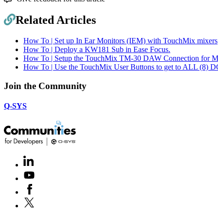
Related Articles
How To | Set up In Ear Monitors (IEM) with TouchMix mixers
How To | Deploy a KW181 Sub in Ease Focus.
How To | Setup the TouchMix TM-30 DAW Connection for 
How To | Use the TouchMix User Buttons to get to ALL (8) D
Join the Community
Q-SYS
LinkedIn
(Opens
in
Youtube
(Opens
new
in
window)
Facebook
(Opens
new
in
window)
X
(Opens
new
in
window)
new