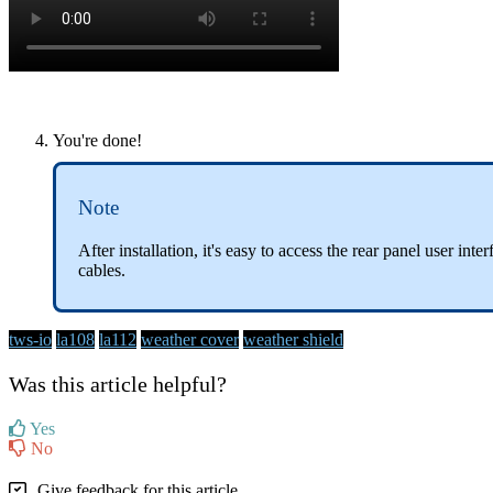
You're done!
Note
After installation, it's easy to access the rear panel user in
cables.
tws-io
la108
la112
weather cover
weather shield
Was this article helpful?
Yes
No
Give feedback for this article