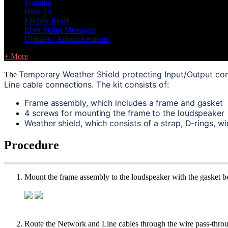
Training
How To
Factory Reset
Error/Status Messages
Updates / Announcements
+ More
Temporary Weather Shield protecting Input/Output con
The
Line cable connections. The kit consists of:
Frame assembly, which includes a frame and gasket
4 screws for mounting the frame to the loudspeaker
Weather shield, which consists of a strap, D-rings, w
Procedure
Mount the frame assembly to the loudspeaker with the gasket be
Route the Network and Line cables through the wire pass-through