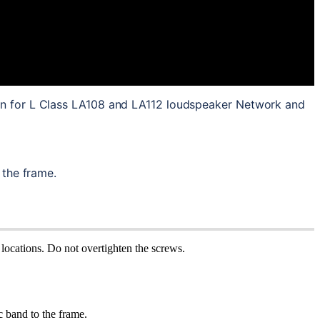
on for L Class LA108 and LA112 loudspeaker Network and 
 the frame.
locations. Do not overtighten the screws.
c band to the frame.