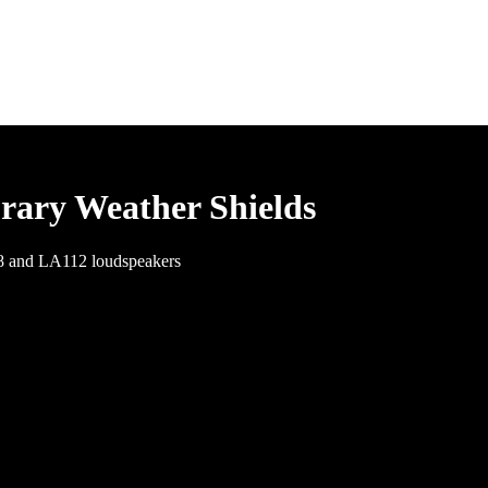
rary Weather Shields
08 and LA112 loudspeakers