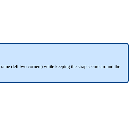
he frame (left two corners) while keeping the strap secure around the