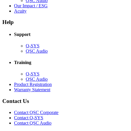
(Opens
QSC Audio
in
(Opens
Our Impact / ESG
(Opens
new
in
Acuity
in
window)
new
new
window)
Help
window)
Support
(Opens
Q-SYS
in
(Opens
QSC Audio
new
in
window)
new
Training
window)
(Opens
Q-SYS
in
(Opens
QSC Audio
new
in
(Opens
Product Registration
window)
new
(Opens
in
Warranty Statement
window)
in
new
new
window)
Contact Us
window)
(Opens
Contact QSC Corporate
in
Contact Q-SYS
(Opens
new
Contact QSC Audio
in
window)