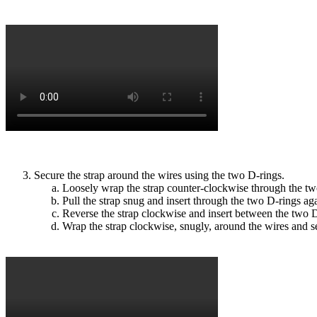
Secure the strap around the wires using the two D-rings.
Loosely wrap the strap counter-clockwise through the tw
Pull the strap snug and insert through the two D-rings ag
Reverse the strap clockwise and insert between the two D-
Wrap the strap clockwise, snugly, around the wires and s