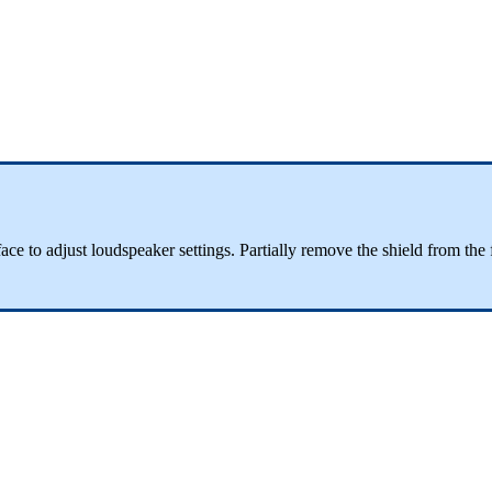
terface to adjust loudspeaker settings. Partially remove the shield from t