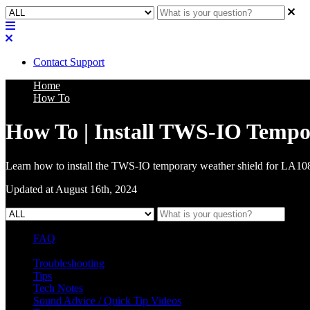
Contact Support
Home
How To
How To | Install TWS-IO Tempo
Learn how to install the TWS-IO temporary weather shield for LA1
Updated at August 16th, 2024
FAQ
L Class Q&A
Warranty Information
KC12
CB10 FAQ
Troubleshooting
Tips
Tech Notes
Sound Advice / Quick Tip Videos