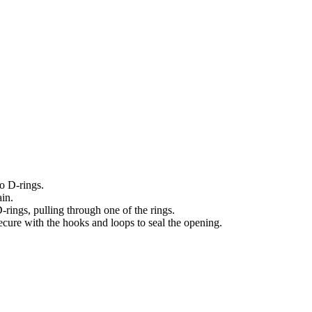
o D-rings.
ain.
rings, pulling through one of the rings.
ecure with the hooks and loops to seal the opening.